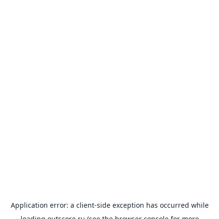
Application error: a
client
-side exception has occurred while
loading
outscore.ru
(see the
browser console
for more