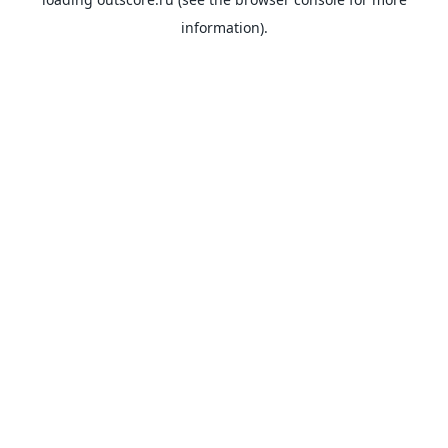
information).