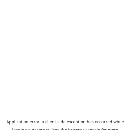
Application error: a
client
-side exception has occurred while
loading
outscore.ru
(see the
browser console
for more